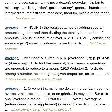
commonplace, customary, dime a dozen*, everyday, fair, fair to
middling*, familiar, garden*, garden variety*, general, humdrum*,
intermediate, mainstream, mediocre, medium, middle of the road*,
… …
New thesaurus
average
— ► NOUN 1) the result obtained by adding several
amounts together and then dividing the total by the number of
amounts. 2) a usual amount or level. ► ADJECTIVE 1) constituting
an average. 2) usual or ordinary. 3) mediocre. ► …
English terms
dictionary
Average
— Av er*age, v. t. [imp. & p. p. {Averaged} (?); p. pr. & vb.
n. {Averaging}.] 1. To find the mean of, when sums or quantities
are unequal; to reduce to a mean. [1913 Webster] 2. To divide
among a number, according to a given proportion; as, to… …
The
Collaborative International Dictionary of English
avérage
— 1. (a vé ra j ) s. m. Terme de commerce. La moyenne
avérée, vraie, reconnue telle, et en général la moyenne. Sur trois
ans l avérage a été de.... ÉTYMOLOGIE Avérer. avérage 2.
(entrée créée par le supplément) (a vé ra j ) s. m. Nom, dans le…
…
Dictionnaire de la Langue Française d'Émile Littré