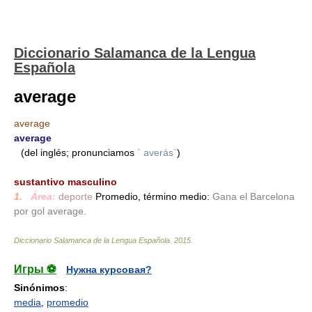
Diccionario Salamanca de la Lengua
Española
average
average
average
(del inglés; pronunciamos
` averás`
)
_
sustantivo masculino
1.
_
Área:
deporte
Promedio, término medio:
Gana el Barcelona
por gol average.
Diccionario Salamanca de la Lengua Española
.
2015
.
Игры ⚽
Нужна курсовая?
Sinónimos
:
media
,
promedio