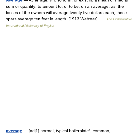
Average
— Av er*age, v. i. To form, or exist in, a mean or medial
sum or quantity; to amount to, or to be, on an average; as, the
losses of the owners will average twenty five dollars each; these
spars average ten feet in length. [1913 Webster] …
The Collaborative
International Dictionary of English
average
— [adj1] normal, typical boilerplate*, common,