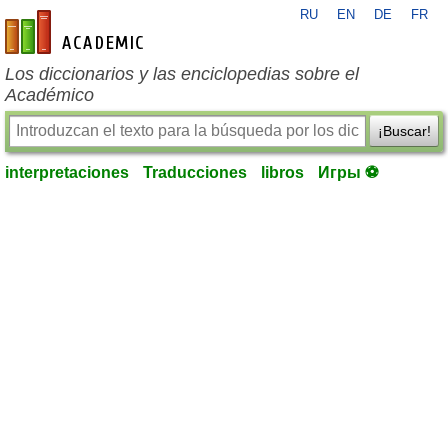
RU
EN
DE
FR
es-academic.com
Los diccionarios y las enciclopedias sobre el
Académico
¡Buscar!
interpretaciones
Traducciones
libros
Игры ⚽