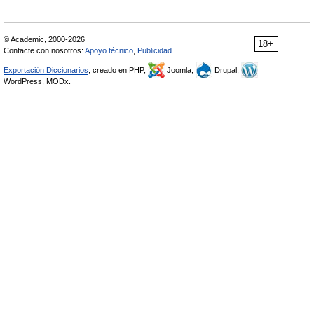
© Academic, 2000-2026
18+
Contacte con nosotros:
Apoyo técnico
,
Publicidad
Exportación Diccionarios
, creado en PHP,
Joomla,
Drupal,
WordPress, MODx.