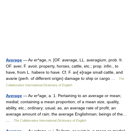
Average
— Av er*age, n. [OF. average, LL. averagium, prob. fr.
OF. aver, F. avoir, property, horses, cattle, etc.; prop. infin., to
have, from L. habere to have. Cf. F. av[ e]rage small cattle, and
avarie (perh. of different origin) damage to ship or cargo …
The
Collaborative International Dictionary of English
Average
— Av er*age, a. 1. Pertaining to an average or mean;
medial; containing a mean proportion; of a mean size, quality,
ability, etc.; ordinary; usual; as, an average rate of profit; an
average amount of rain; the average Englishman; beings of the…
…
The Collaborative International Dictionary of English