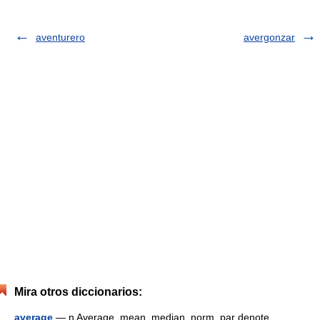
aventurero
avergonzar
Mira otros diccionarios:
average
— n Average, mean, median, norm, par denote