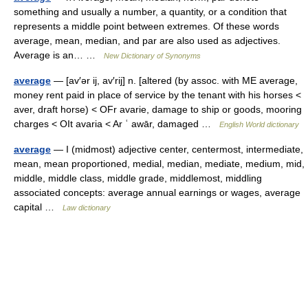
something and usually a number, a quantity, or a condition that
represents a middle point between extremes. Of these words
average, mean, median, and par are also used as adjectives.
Average is an… …
New Dictionary of Synonyms
average
— [av′ər ij, av′rij] n. [altered (by assoc. with ME average,
money rent paid in place of service by the tenant with his horses <
aver, draft horse) < OFr avarie, damage to ship or goods, mooring
charges < OIt avaria < Ar ʿ awār, damaged …
English World dictionary
average
— I (midmost) adjective center, centermost, intermediate,
mean, mean proportioned, medial, median, mediate, medium, mid,
middle, middle class, middle grade, middlemost, middling
associated concepts: average annual earnings or wages, average
capital …
Law dictionary